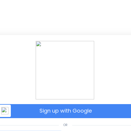
Sign up with Google
OR