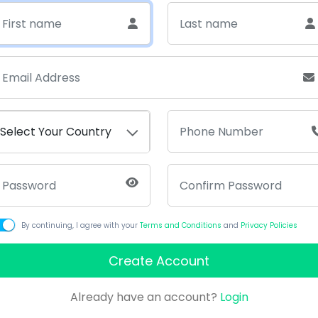
Select Your Country
Armenia
By continuing, I agree with your
Terms and Conditions
and
Privacy Policies
Create Account
Already have an account?
Login